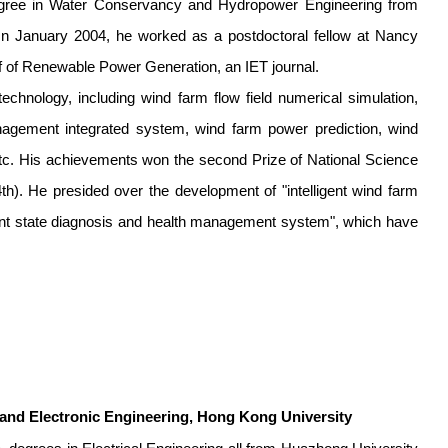
degree in Water Conservancy and Hydropower Engineering from
In January 2004, he worked as a postdoctoral fellow at Nancy
hief of Renewable Power Generation, an IET journal.
technology, including wind farm flow field numerical simulation,
nagement integrated system, wind farm power prediction, wind
tc. His achievements won the second Prize of National Science
). He presided over the development of "intelligent wind farm
gent state diagnosis and health management system", which have
 and Electronic Engineering, Hong Kong University