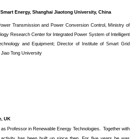
f Smart Energy, Shanghai Jiaotong University, China
f Power Transmission and Power Conversion Control, Ministry of
logy Research Center for Integrated Power System of Intelligent
echnology and Equipment; Director of Institute of Smart Grid
 Jiao Tong University
e, UK
007 as Professor in Renewable Energy Technologies.
Together with
activity has been built up since then. For five years he was