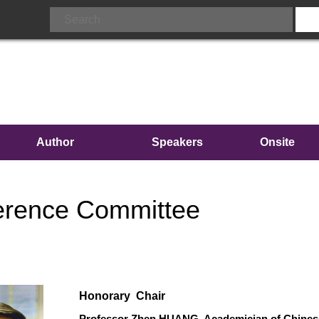
Author
Speakers
Onsite
Info.
Conferenc
erence Committee
Honorary Chair