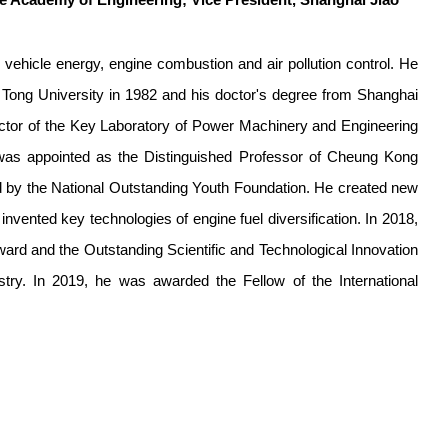
e Academy of Engineering; Vice President, Shanghai Jiao
ehicle energy, engine combustion and air pollution control. He
 Tong University in 1982 and his doctor's degree from Shanghai
ector of the Key Laboratory of Power Machinery and Engineering
 was appointed as the Distinguished Professor of Cheung Kong
d by the National Outstanding Youth Foundation. He created new
nvented key technologies of engine fuel diversification. In 2018,
ard and the Outstanding Scientific and Technological Innovation
try. In 2019, he was awarded the Fellow of the International