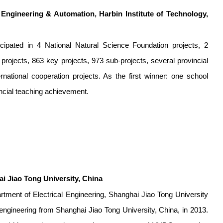
l Engineering & Automation, Harbin Institute of Technology,
ipated in 4 National Natural Science Foundation projects, 2
projects, 863 key projects, 973 sub-projects, several provincial
national cooperation projects. As the first winner: one school
ncial teaching achievement.
 Jiao Tong University, China
tment of Electrical Engineering, Shanghai Jiao Tong University
 engineering from Shanghai Jiao Tong University, China, in 2013.