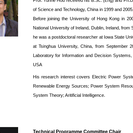
Prof. Yunhe Hou received his B.Sc. (Eng) and Ph.D.
of Science and Technology, China in 1999 and 2005,
Before joining the University of Hong Kong in 20
National University of Ireland, Dublin, Ireland, f
he was a postdoctoral researcher at Iowa State Uni
at Tsinghua University, China, from September 20
Laboratory for Information and Decision Systems,
USA
His research interest cov
ers Electric Power Syste
Renewable Energy Sources; Power System Resourc
System Theory; Aritificial Intelligence.
Technical Programme Committee Chair