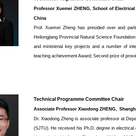
Professor Xuemei ZHENG
,
School of Electrica
China
Prof. Xuemei Zheng has presided over and partic
Heilongjiang Provincial Natural Science Foundation 
and ministerial key projects and a number of inter
teaching achievement Award; Second prize of provi
Technical Programme Committee Chair
Associate Professor Xiaodong ZHENG
,
Shanghai
Dr. Xiaodong Zheng is associate professor at Depar
(SJTU). He received his Ph.D. degree in electrical