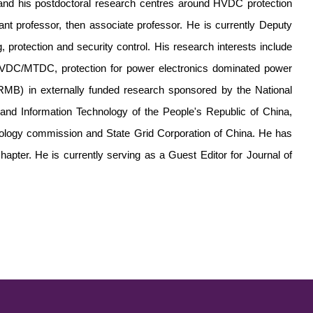
nd his postdoctoral research centres around HVDC protection
t professor, then associate professor. He is currently Deputy
, protection and security control. His research interests include
 HVDC/MTDC, protection for power electronics dominated power
RMB) in externally funded research sponsored by the National
 and Information Technology of the People's Republic of China,
nology commission and State Grid Corporation of China. He has
hapter. He is currently serving as a Guest Editor for Journal of