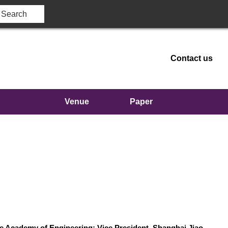
Contact us
Venue
Paper
e
publication