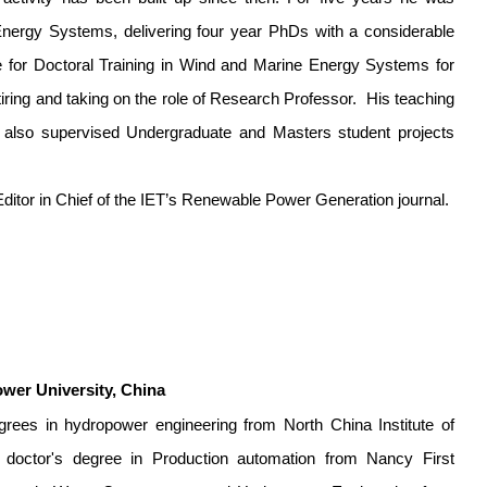
Energy Systems, delivering four year PhDs with a considerable
re for Doctoral Training in Wind and Marine Energy Systems for
iring and taking on the role of Research Professor.
His teaching
I also supervised Undergraduate and Masters student projects
 Editor in Chief of the IET’s Renewable Power Generation journal.
ower University, China
grees in hydropower engineering from North China Institute of
doctor's degree in Production automation from Nancy First