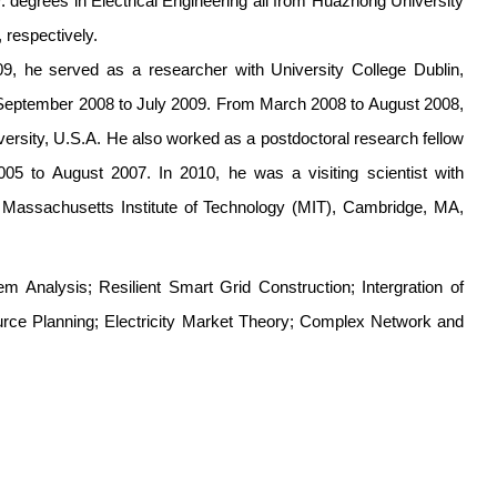
 degrees in Electrical Engineering all from Huazhong University
 respectively.
09, he served as a researcher with University College Dublin,
rom September 2008 to July 2009. From March 2008 to August 2008,
versity, U.S.A. He also worked as a postdoctoral research fellow
05 to August 2007. In 2010, he was a visiting scientist with
 Massachusetts Institute of Technology (MIT), Cambridge, MA,
m Analysis; Resilient Smart Grid Construction; Intergration of
e Planning; Electricity Market Theory; Complex Network and