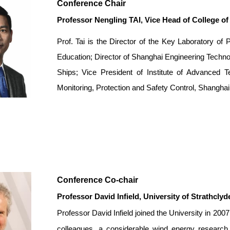
Conference Chair
Professor Nengling TAI
, Vice Head of College o
Prof. Tai is the Director of the Key Laboratory o
Education; Director of Shanghai Engineering Techno
Ships; Vice President of Institute of Advanced T
Monitoring, Protection and Safety Control, Shanghai
Conference Co-chair
Professor David Infield
,
University of Strathclyd
Professor David Infield joined the University in 2
colleagues, a considerable wind energy research 