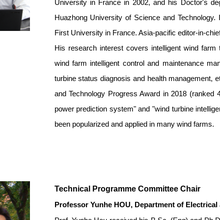
University in France in 2002, and his Doctor's 
Huazhong University of Science and Technology. 
First University in France. Asia-pacific editor-in-c
His research interest covers intelligent wind farm 
wind farm intelligent control and maintenance ma
turbine status diagnosis and health management, e
and Technology Progress Award in 2018 (ranked 4th
power prediction system" and "wind turbine intelli
been popularized and applied in many wind farms.
Technical Programme Committee Chair
Professor Yunhe HOU
,
Department of Electrical