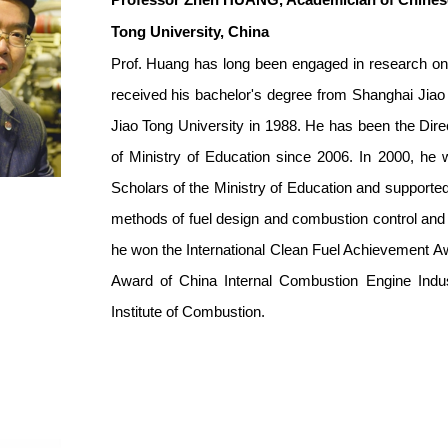
Professor Zhen HUANG
, Academician of Chines
Tong University, China
Prof. Huang has long been engaged in research on v
received his bachelor's degree from Shanghai Jiao
Jiao Tong University in 1988. He has been the Dir
of Ministry of Education since 2006. In 2000, he
Scholars of the Ministry of Education and supporte
methods of fuel design and combustion control and i
he won the International Clean Fuel Achievement Aw
Award of China Internal Combustion Engine Indus
Institute of Combustion.