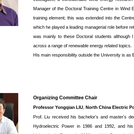
Manager of the Doctoral Training Centre in Wind 
training element; this was extended into the Cent
which he played a leading managerial role before ret
was mainly to these Doctoral students although 
across a range of renewable energy related topics.
His main responsibility outside the University is as
Organizing Committee Chair
Professor Yongqian LIU
,
North China Electric P
Prof. Liu received his bachelor's and master's de
Hydroelectric Power in 1986 and 1992, and his 