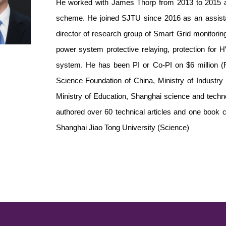
He worked with James Thorp from 2013 to 2015 a
scheme. He joined SJTU since 2016 as an assistan
director of research group of Smart Grid monitoring
power system protective relaying, protection for
system. He has been PI or Co-PI on $6 million (
Science Foundation of China, Ministry of Industry
Ministry of Education, Shanghai science and tech
authored over 60 technical articles and one book c
Shanghai Jiao Tong University (Science)