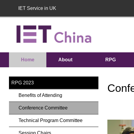
IET Service in UK
Home
About
RPG
RPG
2023
RPG 2023
Conf
Benefits of Attending
Conference Committee
Technical Program Committee
Session Chairs