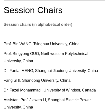
Session Chairs
Session chairs (in alphabetical order)
Prof. Bin WANG, Tsinghua University, China
Prof. Bingyong GUO, Northwestern Polytechnical
University, China
Dr. Fantai MENG, Shanghai Jiaotong University, China
Fang SHI, Shandong University, China
Dr. Fazel Mohammadi, University of Windsor, Canada
Assistant Prof. Jiawen LI, Shanghai Electric Power
University, China