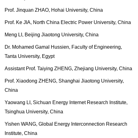
Prof. Jinquan ZHAO, Hohai University, China
Prof. Ke JIA, North China Electric Power University, China
Meng LI, Beijing Jiaotong University, China
Dr. Mohamed Gamal Hussien, Faculty of Engineering,
Tanta University, Egypt
Assistant Prof. Taiying ZHENG, Zhejiang University, China
Prof. Xiaodong ZHENG, Shanghai Jiaotong University,
China
Yaowang LI, Sichuan Energy Internet Research Institute,
Tsinghua University, China
Yishen WANG, Global Energy Interconnection Research
Institute, China