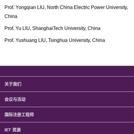
Prof. Yongqian LIU, North China Electric Power University,
China
Prof. Yu LIU, ShanghaiTech University, China
Prof. Yushuang LIU, Tsinghua University, China
关于我们
会议与活动
国际注册工程师
IET 资源