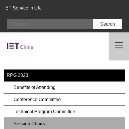
IET Service in UK
RPG 2023
Benefits of Attending
Conference Committee
Technical Program Committee
Session Chairs